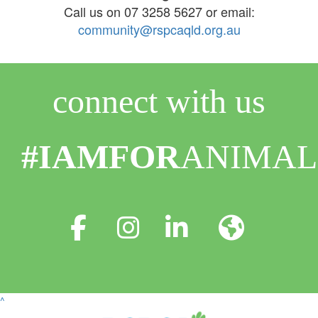
Call us on 07 3258 5627 or email:
community@rspcaqld.org.au
connect with us
#IAMFOR
ANIMAL
^