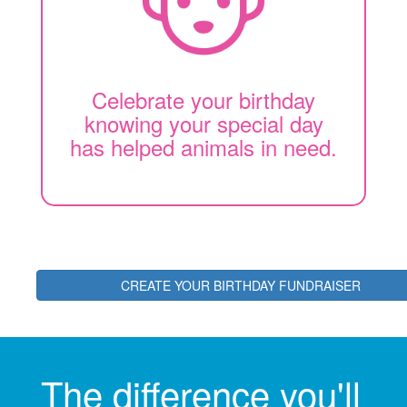
Celebrate your birthday
knowing your special day
has helped animals in need.
CREATE YOUR BIRTHDAY FUNDRAISER
The difference you'll