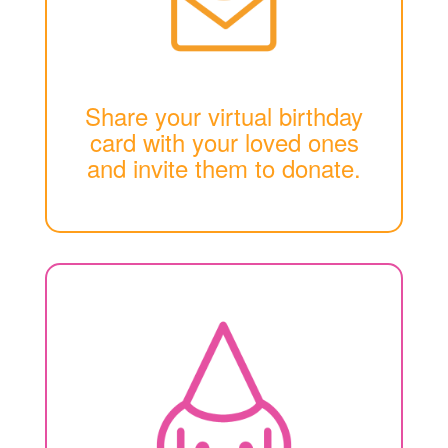
Share your virtual birthday
card with your loved ones
and invite them to donate.