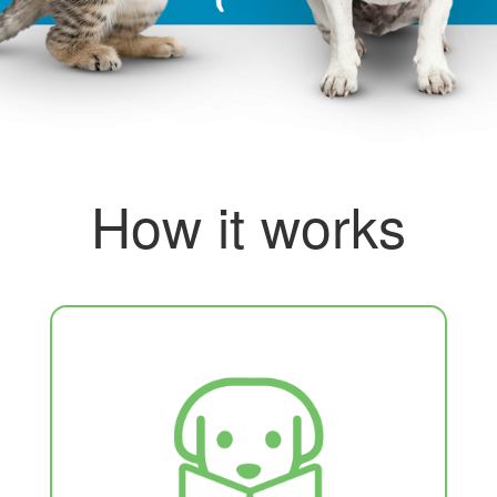
How it works