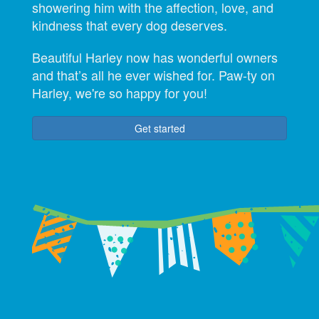
showering him with the affection, love, and
kindness that every dog deserves.
Beautiful Harley now has wonderful owners
and that’s all he ever wished for. Paw-ty on
Harley, we're so happy for you!
Get started