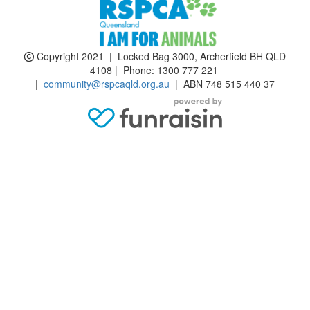
Copyright 2021 | Locked Bag 3000, Archerfield BH QLD
4108 | Phone:
1300 777 221
|
community@rspcaqld.org.au
| ABN 748 515 440 37