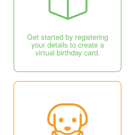
Get started by registering
your details to create a
virtual birthday card.