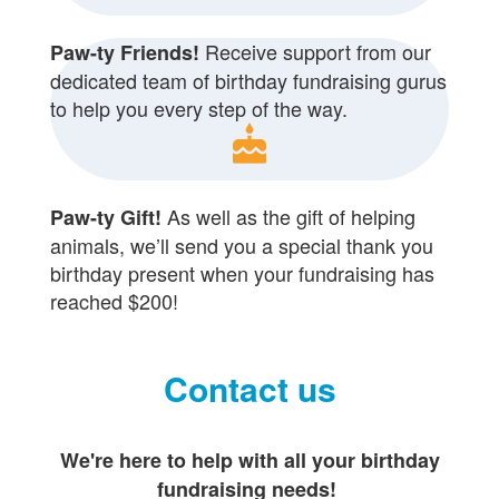
Receive support from our
Paw-ty Friends!
dedicated team of birthday fundraising gurus
to help you every step of the way.
cake
As well as the gift of helping
Paw-ty Gift!
animals, we’ll send you a special thank you
birthday present when your fundraising has
reached $200!
Contact us
We're here to help with all your birthday
fundraising needs!