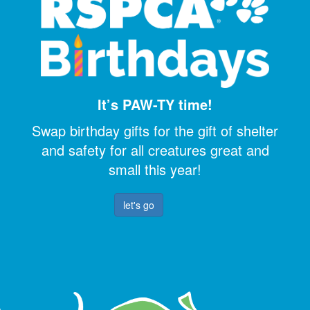
It’s PAW-TY time!
Swap birthday gifts for the gift of shelter
and safety for all creatures great and
small this year!
let's go