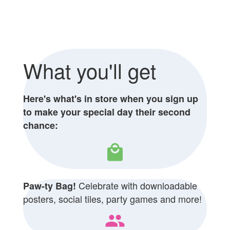
What you'll get
Here's what's in store when you sign up
to make your special day their second
chance:
local_mall
Celebrate with downloadable
Paw-ty Bag!
posters, social tiles, party games and more!
people