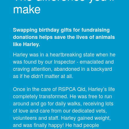
make
Swapping birthday gifts for fundraising
donations helps save the lives of animals
like Harley.
Harley was in a heartbreaking state when he
was found by our Inspector - emaciated and
craving attention, abandoned in a backyard
as if he didn't matter at all.
Once in the care of RSPCA Qld, Harley’s life
completely transformed. He was free to run
around and go for daily walks, receiving lots
of love and care from our dedicated vets,
volunteers and staff. Harley gained weight,
and was finally happy! He had people