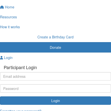
Home
Resources
How it works
Create a Birthday Card
Donate
Login
Participant Login
Login
Forgotten your password?