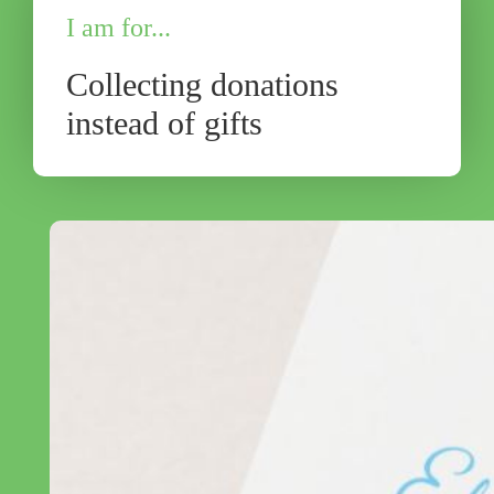
I am for...
Collecting donations
instead of gifts