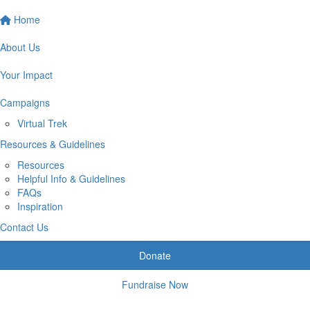
Home
About Us
Your Impact
Campaigns
Virtual Trek
Resources & Guidelines
Resources
Helpful Info & Guidelines
FAQs
Inspiration
Contact Us
Donate
Fundraise Now