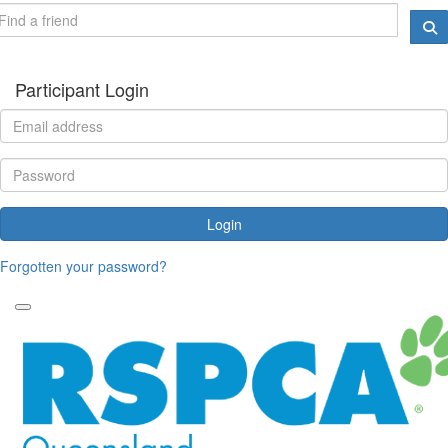
Participant Login
Login
Forgotten your password?