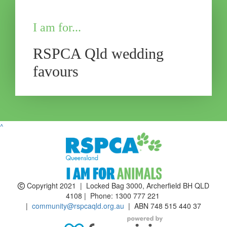
I am for...
RSPCA Qld wedding
favours
^
Copyright 2021 | Locked Bag 3000, Archerfield BH QLD
4108 | Phone:
1300 777 221
|
community@rspcaqld.org.au
| ABN 748 515 440 37