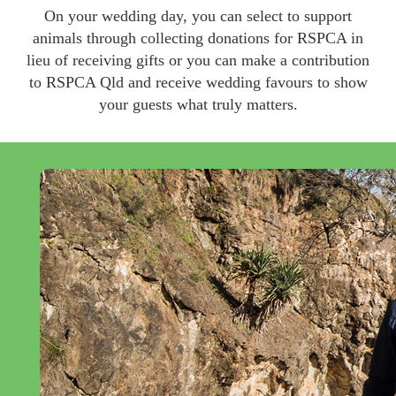
On your wedding day, you can select to support
animals through collecting donations for RSPCA in
lieu of receiving gifts or you can make a contribution
to RSPCA Qld and receive wedding favours to show
your guests what truly matters.