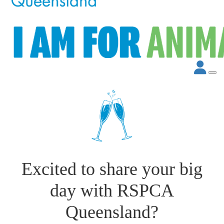
Excited to share your big
day with RSPCA
Queensland?