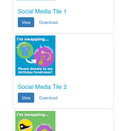
Social Media Tile 1
View
Download
Social Media Tile 2
View
Download