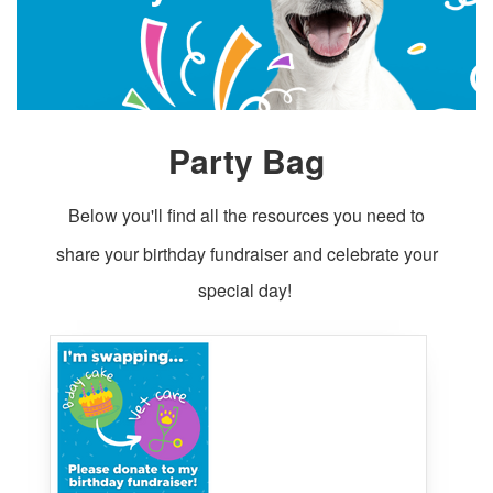
Party Bag
Below you'll find all the resources you need to
share your birthday fundraiser and celebrate your
special day!