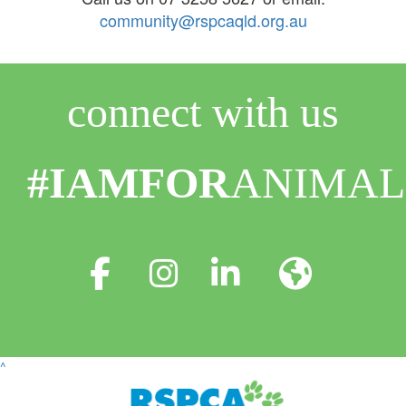
community@rspcaqld.org.au
connect with us
#IAMFOR
ANIMAL
^