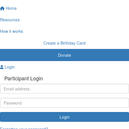
Home
Resources
How it works
Create a Birthday Card
Donate
Login
Participant Login
Login
Forgotten your password?