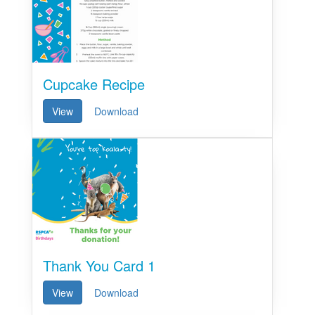
Cupcake Recipe
View
Download
Thank You Card 1
View
Download