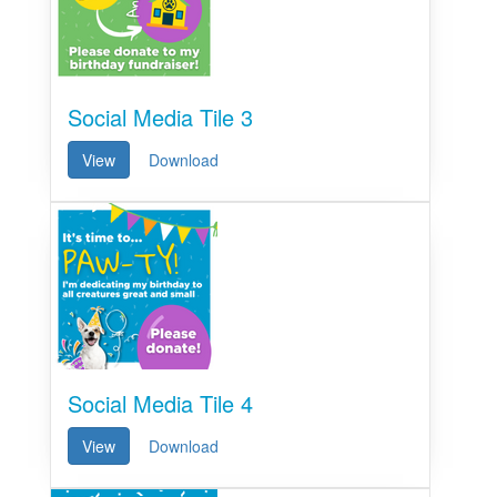
Social Media Tile 3
View
Download
Social Media Tile 4
View
Download