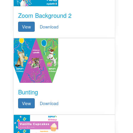
Zoom Background 2
View
Download
Bunting
View
Download