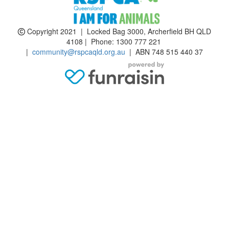
Copyright 2021 | Locked Bag 3000, Archerfield BH QLD
4108 | Phone:
1300 777 221
|
community@rspcaqld.org.au
| ABN 748 515 440 37