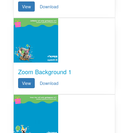
View
Download
Zoom Background 1
View
Download