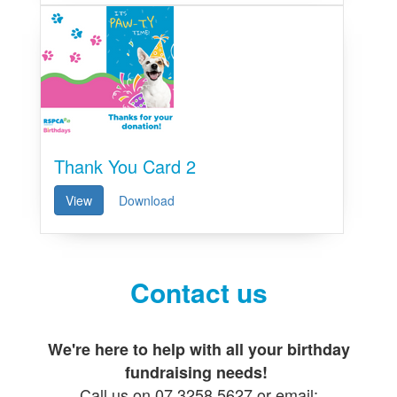
Thank You Card 2
View
Download
Contact us
We're here to help with all your birthday
fundraising needs!
Call us on 07 3258 5627 or email: