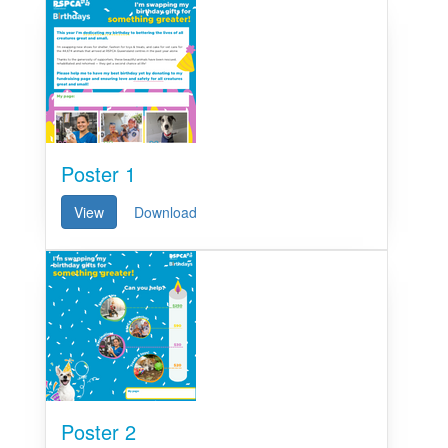
Poster 1
View
Download
Poster 2