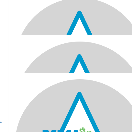
Arun And Sadhana Raniga
Wishing you a very happy 70th Best wishes and good health 
$
61.52
Mayank & Sejal
Happy 70th birthday, Jitu Kaka! Wishing you all the very best. Lo
to celebrating this milestone birthday with you!
$
61.52
Anil, Pooja, Arya, Avani, Ameera & S
Happy 70th Birthday Jitu Kaka! We hope you have a wonderful ce
of this significant milestone. Lots of love... xoxoxo
^