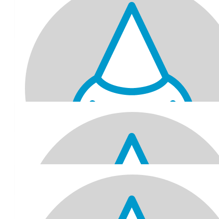
Jatin, Nameeta, Jayprakash & Pravina
Happy birthday. What a great cause! Lots of happiness for the y
$
100
Badya Family
What a great initiative! Happy chronological 70th (but you will a
young at heart)
$
100
Dymal & Elise
happy birthday to my twin 🥳
$
78.45