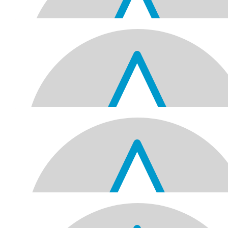
Dhanishta, Danvir And Divya Son
Dhanishta - Hi Nana!!!! Happy 70th birthday!!!! I think it is so a
selfless for you to donate money to RSPCA, and I hope all the an
the help that they need, including a safe home and a healthy life!
Dhanishta 💕💖 Danvir - Happy birthday. May all your wishes come
the best. I hope the my donation helps the animals. Divya - Happ
Nana I 💖 you. I donated money to the rspca. I hope it helps the
$
75.14
Geetha And Sri Sriprakash
A very happy 70th Birthday Jitubhai.
$
70
Sanjil Komal Taj Kaylan Siana