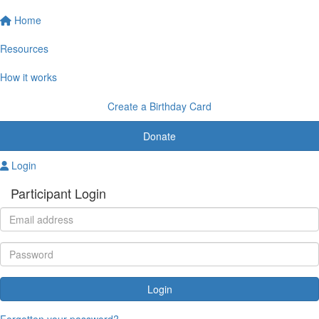
Home
Resources
How it works
Create a Birthday Card
Donate
Login
Participant Login
Login
Forgotten your password?