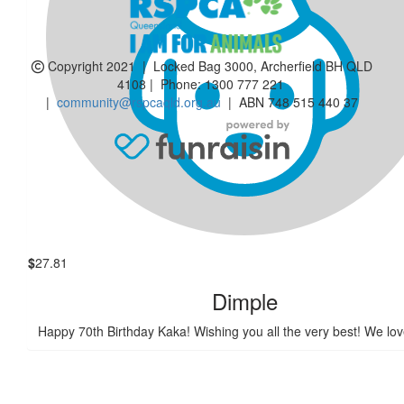
$
55.18
Ashok N Preeti
Copyright 2021 | Locked Bag 3000, Archerfield BH QLD
JAY. Happy 70th Birthday. Wish you all the best wishes.🎂
4108 | Phone:
1300 777 221
|
community@rspcaqld.org.au
| ABN 748 515 440 37
$
54.12
Shaku Bhat
Happy birthday hope you have a lovely day
$
27.81
Dimple
Happy 70th Birthday Kaka! Wishing you all the very best! We lo