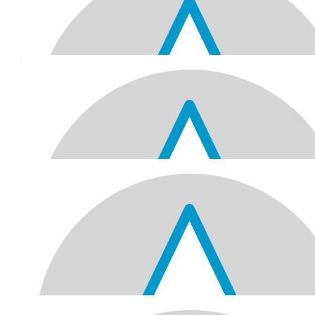
To Jitu Kaka/Jay Dada, a very happy 70th birthday! Love from 
Komal, Taj, Kaylan & Siana.
$
64.67
Raman , Kusum Vasram And Bhavis
Happy 70th Birthday. Wishing you good health , peace and happi
and always .
$
61.52
Tarun And Hansa Raniga
A very happy 70th birthday to you. Hope you have a wonderful
best wishes. May god bless you with lots of happiness and l
$
61.52