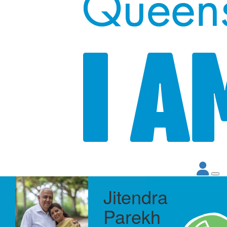
Jitendra
Parekh