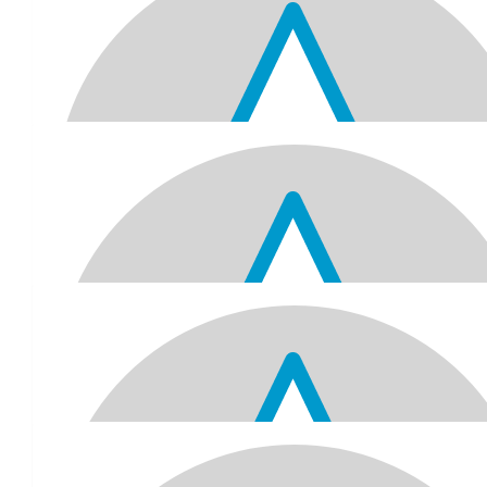
$
103.72