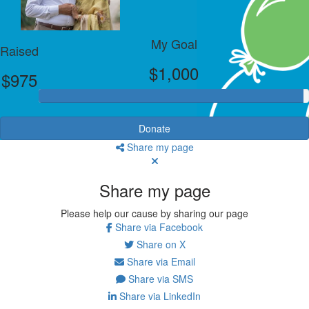
My Goal
Raised
$1,000
$975
Donate
Share my page
Share my page
Please help our cause by sharing our page
Share via Facebook
Share on X
Share via Email
Share via SMS
Share via LinkedIn