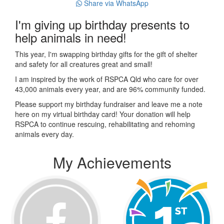
Share via WhatsApp
I'm giving up birthday presents to
help animals in need!
This year, I'm swapping birthday gifts for the gift of shelter
and safety for all creatures great and small!
I am inspired by the work of RSPCA Qld who care for over
43,000 animals every year, and are 96% community funded.
Please support my birthday fundraiser and leave me a note
here on my virtual birthday card! Your donation will help
RSPCA to continue rescuing, rehabilitating and rehoming
animals every day.
My Achievements