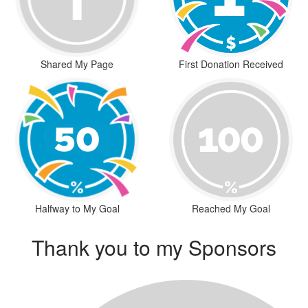
Shared My Page
First Donation Received
Halfway to My Goal
Reached My Goal
Thank you to my Sponsors