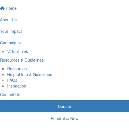
Home
About Us
Your Impact
Campaigns
Virtual Trek
Resources & Guidelines
Resources
Helpful Info & Guidelines
FAQs
Inspiration
Contact Us
Donate
Fundraise Now