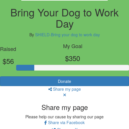
Bring Your Dog to Work
Day
By
SHIELD-Bring your dog to work day
My Goal
Raised
$350
$56
Donate
Share my page
Share my page
Please help our cause by sharing our page
Share via Facebook