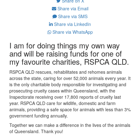
Share on X
Share via Email
Share via SMS
Share via LinkedIn
Share via WhatsApp
I am for doing things my own way
and will be raising funds for one of
my favourite charities, RSPCA QLD.
RSPCA QLD rescues, rehabilitates and rehomes animals
across the state, caring for over 52,000 animals every year. It
is the only charitable body responsible for investigating and
prosecuting cruelty cases within Queensland, with the
Inspectorate receiving over 17,800 reports of cruelty last
year. RSPCA QLD care for wildlife, domestic and farm
animals, providing a safe space for animals with less than 3%
government funding annually.
Together we can make a difference in the lives of the animals
of Queensland. Thank you!