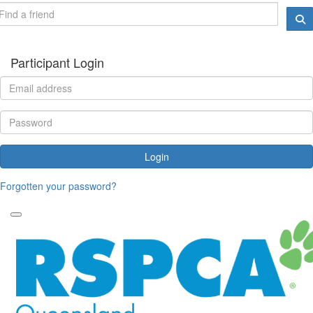
Participant Login
Login
Forgotten your password?