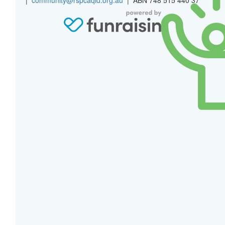
$
27.81