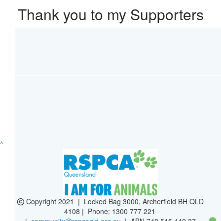
Thank you to my Supporters
^
Copyright 2021 | Locked Bag 3000, Archerfield BH QLD
4108 | Phone:
1300 777 221
|
community@rspcaqld.org.au
| ABN 748 515 440 37