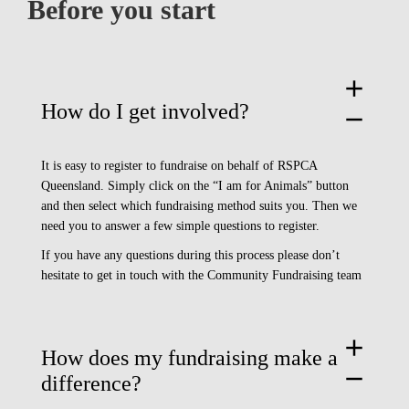
Before you start
add
How do I get involved?
remove
It is easy to register to fundraise on behalf of RSPCA
Queensland. Simply click on the “I am for Animals” button
and then select which fundraising method suits you. Then we
need you to answer a few simple questions to register.
If you have any questions during this process please don’t
hesitate to
get in touch with the Community Fundraising team
add
How does my fundraising make a
remove
difference?