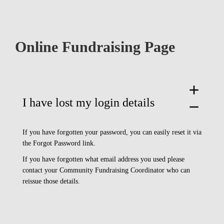
Online Fundraising Page
add
I have lost my login details
remove
If you have forgotten your password, you can easily reset it via
the Forgot Password link.
If you have forgotten what email address you used please
contact your Community Fundraising Coordinator who can
reissue those details.