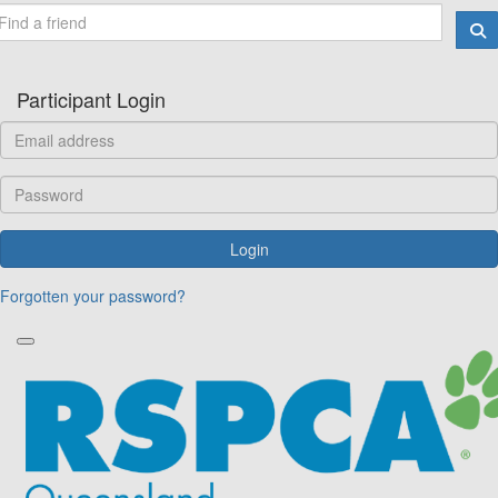
Participant Login
Login
Forgotten your password?