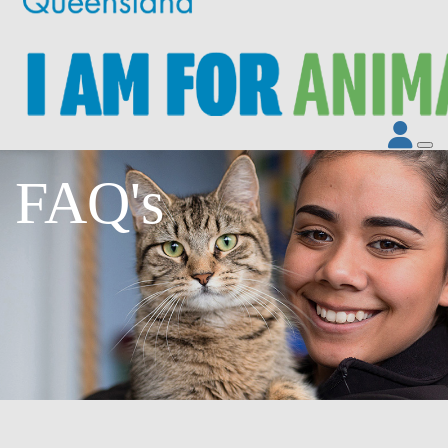
FAQ's