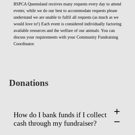
RSPCA Queensland receives many requests every day to attend
events; while we do our best to accommodate requests please
understand we are unable to fulfil all requests (as much as we
would love to!) Each event is considered individually factoring
available resources and the welfare of our animals. You can
discuss your requirements with your Community Fundraising
Coordinator.
Donations
add
How do I bank funds if I collect
remove
cash through my fundraiser?