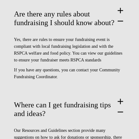
add
Are there any rules about
remove
fundraising I should know about?
Yes, there are rules to ensure your fundraising event is
compliant with local fundraising legislation and with the
RSPCA welfare and food policy. You can view our guidelines
to ensure your fundraiser meets
RSPCA standards
If you have any questions, you can contact your Community
Fundraising Coordinator.
add
Where can I get fundraising tips
remove
and ideas?
Our
Resources and Guidelines
section provide many
suggestions on how to ask for donations or sponsorship, there