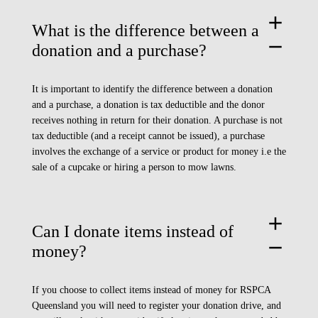
add
What is the difference between a
remove
donation and a purchase?
It is important to identify the difference between a donation
and a purchase, a donation is tax deductible and the donor
receives nothing in return for their donation. A purchase is not
tax deductible (and a receipt cannot be issued), a purchase
involves the exchange of a service or product for money i.e the
sale of a cupcake or hiring a person to mow lawns.
add
Can I donate items instead of
remove
money?
If you choose to collect items instead of money for RSPCA
Queensland you will need to register your
donation drive
, and