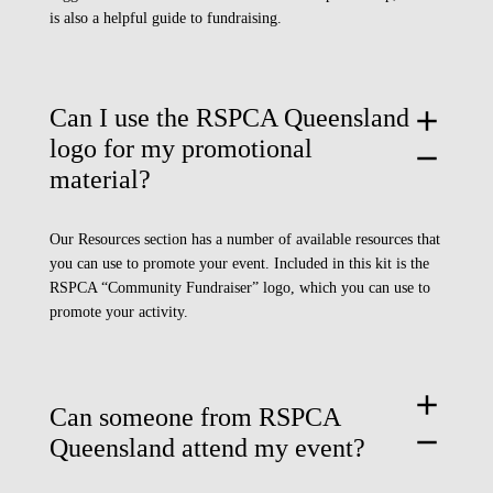
is also a helpful guide to fundraising.
Can I use the RSPCA Queensland
add
logo for my promotional
remove
material?
Our
Resources section
has a number of available resources that
you can use to promote your event. Included in this kit is the
RSPCA “Community Fundraiser” logo, which you can use to
promote your activity.
add
Can someone from RSPCA
remove
Queensland attend my event?