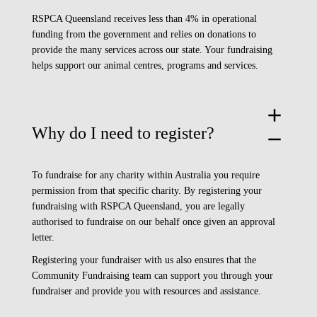
RSPCA Queensland receives less than 4% in operational
funding from the government and relies on donations to
provide the many services across our state. Your fundraising
helps support our animal centres, programs and services.
add
Why do I need to register?
remove
To fundraise for any charity within Australia you require
permission from that specific charity. By registering your
fundraising with RSPCA Queensland, you are legally
authorised to fundraise on our behalf once given an approval
letter.
Registering your fundraiser with us also ensures that the
Community Fundraising team can support you through your
fundraiser and provide you with resources and assistance.