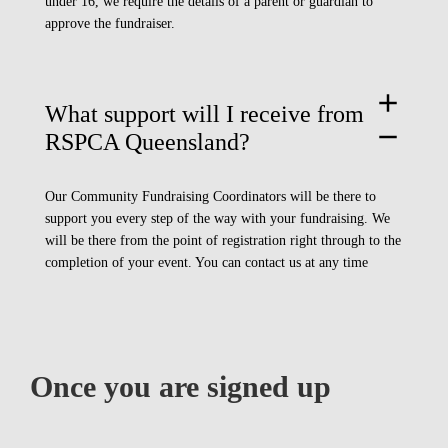
under 16, we require the details of a parent or guardian to
approve the fundraiser.
add
What support will I receive from
remove
RSPCA Queensland?
Our Community Fundraising Coordinators will be there to
support you every step of the way with your fundraising. We
will be there from the point of registration right through to the
completion of your event.
You can contact us at any time
Once you are signed up