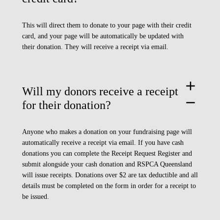
This will direct them to donate to your page with their credit
card, and your page will be automatically be updated with
their donation. They will receive a receipt via email.
add
Will my donors receive a receipt
remove
for their donation?
Anyone who makes a donation on your fundraising page will
automatically receive a receipt via email. If you have cash
donations you can complete the
Receipt Request Register
and
submit alongside your cash donation and RSPCA Queensland
will issue receipts. Donations over $2 are tax deductible and all
details must be completed on the form in order for a receipt to
be issued.