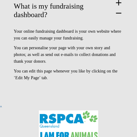
add
What is my fundraising
remove
dashboard?
Your online fundraising dashboard is your own website where
you can easily manage your fundraising.
You can personalise your page with your own story and
photos; as well as send out e-mails to collect donations and
thank your donors.
You can edit this page whenever you like by clicking on the
‘Edit My Page’ tab.
^