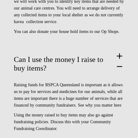
we will work with you to identify key items that are needed by
our animal care centres. You will need to arrange delivery of
any collected items to your local shelter as we do not currently
havea collection service.
You can also donate your house hold items to our
Op Shops.
add
Can I use the money I raise to
remove
buy items?
Raising funds for RSPCA Queensland is important as it allows
us to pay for services and medicines for our animals, while all
items are important there is a huge number of services that are
financed by community fundraisers.
See why you matter here
Using the money raised to buy items may also go against
fundraising policies. Discuss this with your Community
Fundraising Coordinator.