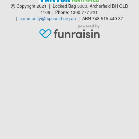
Copyright 2021 | Locked Bag 3000, Archerfield BH QLD
4108 | Phone:
1300 777 221
|
community@rspcaqld.org.au
| ABN 748 515 440 37