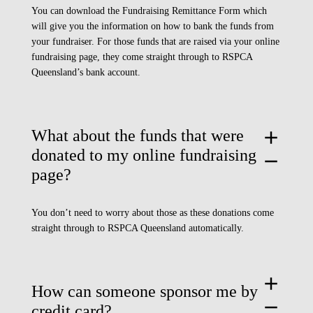
You can download the
Fundraising Remittance Form
which
will give you the information on how to bank the funds from
your fundraiser. For those funds that are raised via your online
fundraising page, they come straight through to RSPCA
Queensland’s bank account.
What about the funds that were
add
donated to my online fundraising
remove
page?
You don’t need to worry about those as these donations come
straight through to RSPCA Queensland automatically.
add
How can someone sponsor me by
remove
credit card?