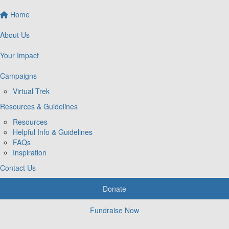
Home
About Us
Your Impact
Campaigns
Virtual Trek
Resources & Guidelines
Resources
Helpful Info & Guidelines
FAQs
Inspiration
Contact Us
Donate
Fundraise Now