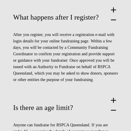
add
What happens after I register?
remove
After you register, you will receive a registration e-mail with
login details for your online fundraising page. Within a few
days, you will be contacted by a Community Fundraising
Coordinator to confirm your registration and provide support
or guidance with your fundraiser. Once approved you will be
issued with an Authority to Fundraise on behalf of RSPCA
Queensland, which you may be asked to show donors, sponsors
or other entities the purpose of your fundraising.
add
Is there an age limit?
remove
Anyone can fundraise for RSPCA Queensland. If you are