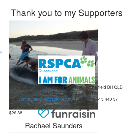
Thank you to my Supporters
^
Copyright 2021 | Locked Bag 3000, Archerfield BH QLD
4108 | Phone:
1300 777 221
|
community@rspcaqld.org.au
| ABN 748 515 440 37
$
26.38
Rachael Saunders