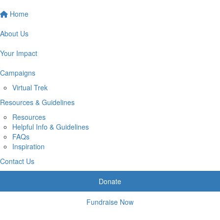
Home
About Us
Your Impact
Campaigns
Virtual Trek
Resources & Guidelines
Resources
Helpful Info & Guidelines
FAQs
Inspiration
Contact Us
Donate
Fundraise Now