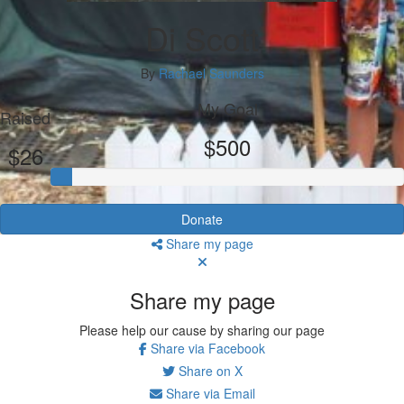
Di Scott
By
Rachael Saunders
My Goal
Raised
$500
$26
Donate
Share my page
Share my page
Please help our cause by sharing our page
Share via Facebook
Share on X
Share via Email