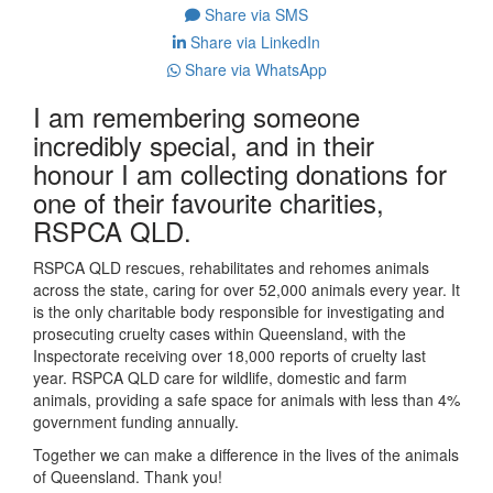
Share via SMS
Share via LinkedIn
Share via WhatsApp
I am remembering someone
incredibly special, and in their
honour I am collecting donations for
one of their favourite charities,
RSPCA QLD.
RSPCA QLD rescues, rehabilitates and rehomes animals
across the state, caring for over 52,000 animals every year. It
is the only charitable body responsible for investigating and
prosecuting cruelty cases within Queensland, with the
Inspectorate receiving over 18,000 reports of cruelty last
year. RSPCA QLD care for wildlife, domestic and farm
animals, providing a safe space for animals with less than 4%
government funding annually.
Together we can make a difference in the lives of the animals
of Queensland. Thank you!