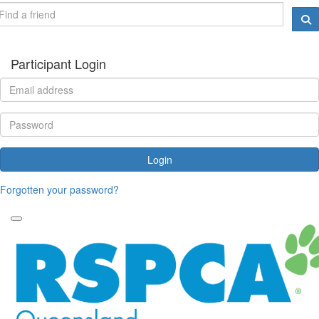
Participant Login
Login
Forgotten your password?