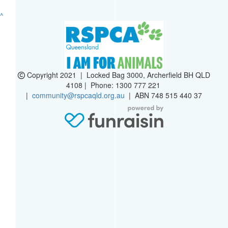
^
Copyright 2021 | Locked Bag 3000, Archerfield BH QLD
4108 | Phone:
1300 777 221
|
community@rspcaqld.org.au
| ABN 748 515 440 37
$
60
Kate F