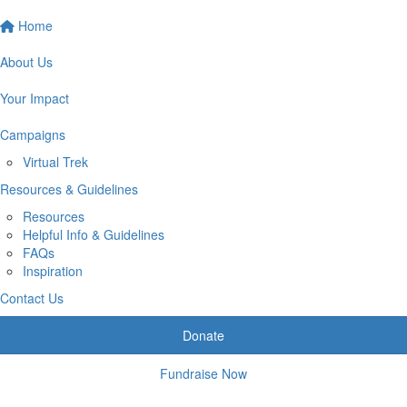
Home
About Us
Your Impact
Campaigns
Virtual Trek
Resources & Guidelines
Resources
Helpful Info & Guidelines
FAQs
Inspiration
Contact Us
Donate
Fundraise Now