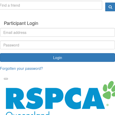
Participant Login
Login
Forgotten your password?