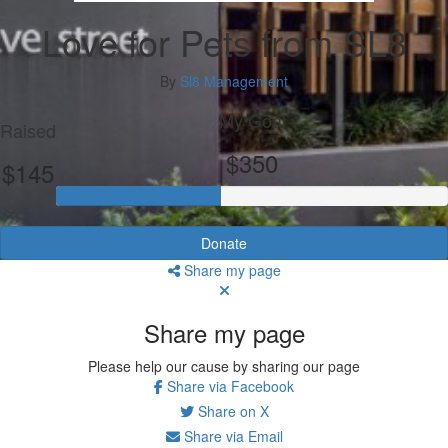
Love for Pets from SL8
By
Sl8 Management
My Goal
Raised
$350
$145
Donate
Share my page
Share my page
Please help our cause by sharing our page
Share via Facebook
Share on X
Share via Email