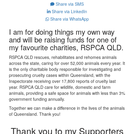
Share via SMS
Share via LinkedIn
Share via WhatsApp
I am for doing things my own way
and will be raising funds for one of
my favourite charities, RSPCA QLD.
RSPCA QLD rescues, rehabilitates and rehomes animals
across the state, caring for over 52,000 animals every year. It
is the only charitable body responsible for investigating and
prosecuting cruelty cases within Queensland, with the
Inspectorate receiving over 17,800 reports of cruelty last
year. RSPCA QLD care for wildlife, domestic and farm
animals, providing a safe space for animals with less than 3%
government funding annually.
Together we can make a difference in the lives of the animals
of Queensland. Thank you!
Thank you to my Supporters