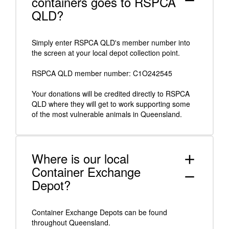
containers goes to RSPCA
remove
QLD?
Simply enter RSPCA QLD's member number into
the screen at your local depot collection point.
RSPCA QLD member number: C1O242545
Your donations will be credited directly to RSPCA
QLD where they will get to work supporting some
of the most vulnerable animals in Queensland.
Where is our local
add
Container Exchange
remove
Depot?
Container Exchange Depots can be found
throughout Queensland.