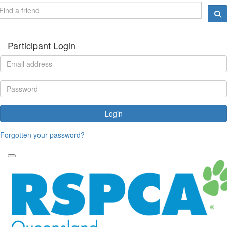
Participant Login
Login
Forgotten your password?