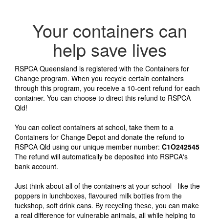
Your containers can
help save lives
RSPCA Queensland is registered with the Containers for
Change program. When you recycle certain containers
through this program, you receive a 10-cent refund for each
container. You can choose to direct this refund to RSPCA
Qld!
You can collect containers at school, take them to a
Containers for Change Depot and donate the refund to
RSPCA Qld using our unique member number:
C1O242545
The refund will automatically be deposited into RSPCA's
bank account.
Just think about all of the containers at your school - like the
poppers in lunchboxes, flavoured milk bottles from the
tuckshop, soft drink cans. By recycling these, you can make
a real difference for vulnerable animals, all while helping to