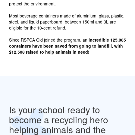
protect the environment.
Most beverage containers made of aluminium, glass, plastic,
steel, and liquid paperboard, between 150ml and 3L are
eligible for the 10-cent refund.
Since RSPCA Qld joined the program, an
incredible 125,085
containers have been saved from going to landfill, with
$12,508 raised to help animals in need!
Is your school ready to
become a recycling hero
helping animals and the