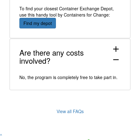
To find your closest Container Exchange Depot,
use this handy tool by Containers for Change:
Find my depot
add
Are there any costs
involved?
remove
No, the program is completely free to take part in.
View all FAQs
^