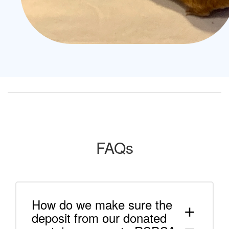
FAQs
How do we make sure the
add
deposit from our donated