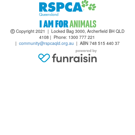
Copyright 2021 | Locked Bag 3000, Archerfield BH QLD
4108 | Phone:
1300 777 221
|
community@rspcaqld.org.au
| ABN 748 515 440 37