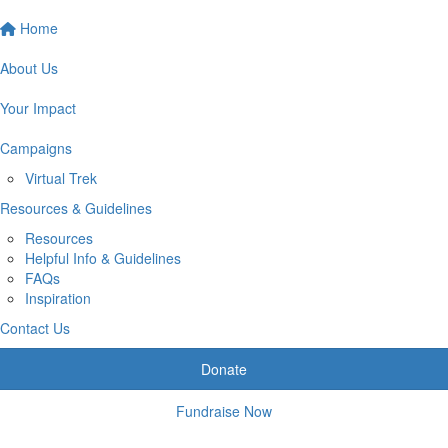
Home
About Us
Your Impact
Campaigns
Virtual Trek
Resources & Guidelines
Resources
Helpful Info & Guidelines
FAQs
Inspiration
Contact Us
Donate
Fundraise Now