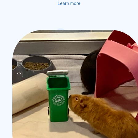
Learn more