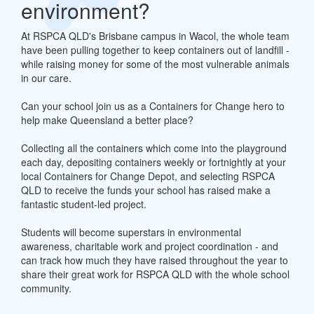
environment?
At RSPCA QLD's Brisbane campus in Wacol, the whole team
have been pulling together to keep containers out of landfill -
while raising money for some of the most vulnerable animals
in our care.
Can your school join us as a Containers for Change hero to
help make Queensland a better place?
Collecting all the containers which come into the playground
each day, depositing containers weekly or fortnightly at your
local Containers for Change Depot, and selecting RSPCA
QLD to receive the funds your school has raised make a
fantastic student-led project.
Students will become superstars in environmental
awareness, charitable work and project coordination - and
can track how much they have raised throughout the year to
share their great work for RSPCA QLD with the whole school
community.