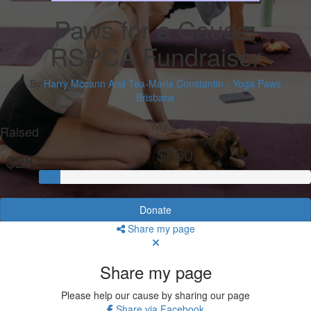
Paws for a Cause:
RSPCA Fundraiser
By
Harry Mccann And Tea-Maria Constantin - Yoga Paws
Brisbane
My Goal
Raised
$350
$28
Donate
Share my page
Share my page
Please help our cause by sharing our page
Share via Facebook