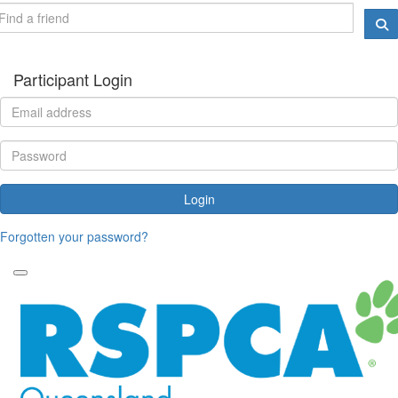
Participant Login
Login
Forgotten your password?