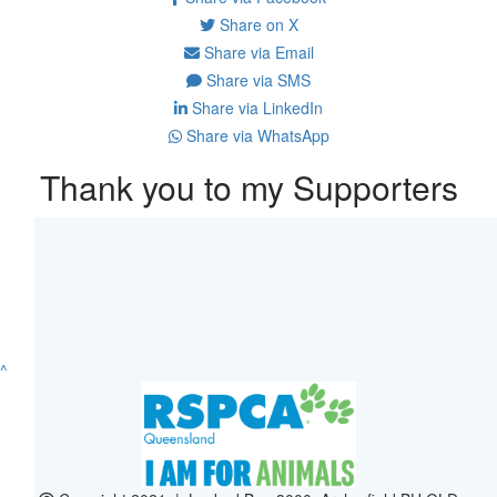
Share on X
Share via Email
Share via SMS
Share via LinkedIn
Share via WhatsApp
Thank you to my Supporters
^