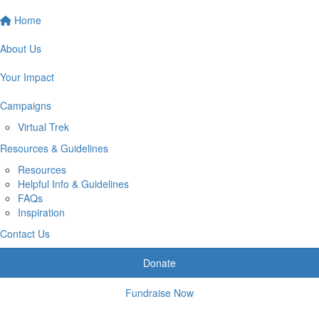
Home
About Us
Your Impact
Campaigns
Virtual Trek
Resources & Guidelines
Resources
Helpful Info & Guidelines
FAQs
Inspiration
Contact Us
Donate
Fundraise Now