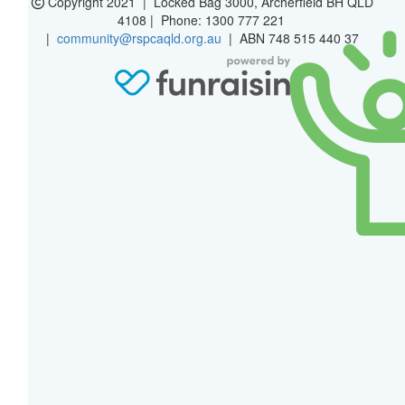
Copyright 2021 | Locked Bag 3000, Archerfield BH QLD
4108 | Phone:
1300 777 221
|
community@rspcaqld.org.au
| ABN 748 515 440 37