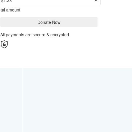
$1.38
tal amount
Donate Now
All payments are secure & encrypted