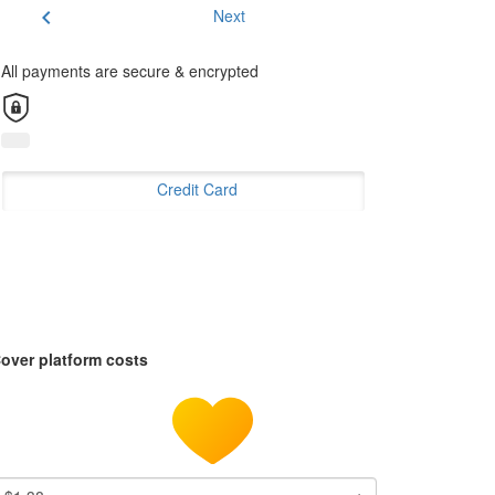
chevron_left
Next
All payments are secure & encrypted
Credit Card
over platform costs