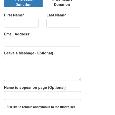
Donation Type
Donation
Donation
First Name*
Last Name*
Email Address*
Leave a Message (Optional)
Name to appear on page (Optional)
I'd like to remain anonymous to the fundraiser