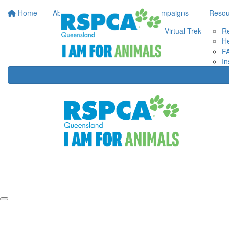
Home
About Us
Your Impact
Campaigns
Resou
Virtual Trek
R
He
F
In