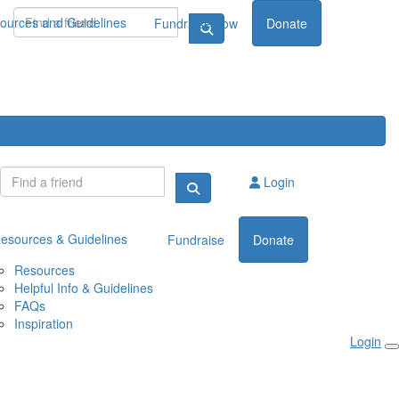
ources and Guidelines
Fundraise now
Donate
Login
esources & Guidelines
Fundraise
Donate
Resources
Helpful Info & Guidelines
FAQs
Inspiration
Login