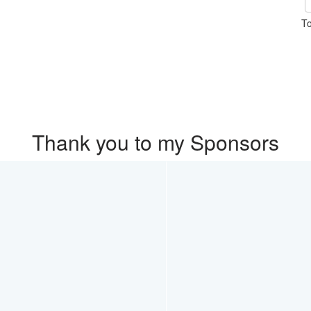
To
Thank you to my Sponsors