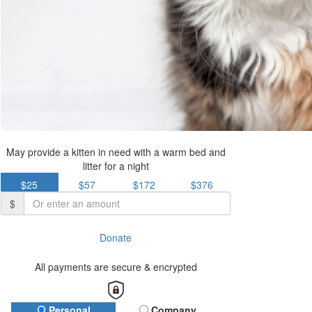
May provide a kitten in need with a warm bed and
litter for a night
$25
$57
$172
$376
$
Donate
All payments are secure & encrypted
Personal
Company