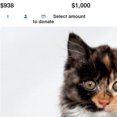
$938
$1,000
Select amount
$
to donate