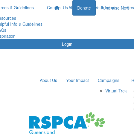
rces & Guidelines
Contact Us
About Us
Your Impact
Res
Donate
Fundraise Now
esources
lpful Info & Guidelines
AQs
spiration
Login
About Us
Your Impact
Campaigns
R
Virtual Trek