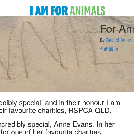
For An
By
Rachel Burke
ibly special, and in their honour I am
heir favourite charities, RSPCA QLD.
redibly special, Anne Evans. In her
or one of her favourite charities,