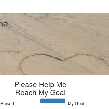
ne
Please Help Me
Reach My Goal
Raised
My Goal