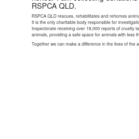
RSPCA QLD.
RSPCA QLD rescues, rehabilitates and rehomes animals
It is the only charitable body responsible for investiga
Inspectorate receiving over 18,000 reports of cruelty 
animals, providing a safe space for animals with less
Together we can make a difference in the lives of the