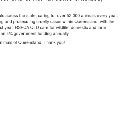
 across the state, caring for over 52,000 animals every year.
ting and prosecuting cruelty cases within Queensland, with the
last year. RSPCA QLD care for wildlife, domestic and farm
 than 4% government funding annually.
 animals of Queensland. Thank you!