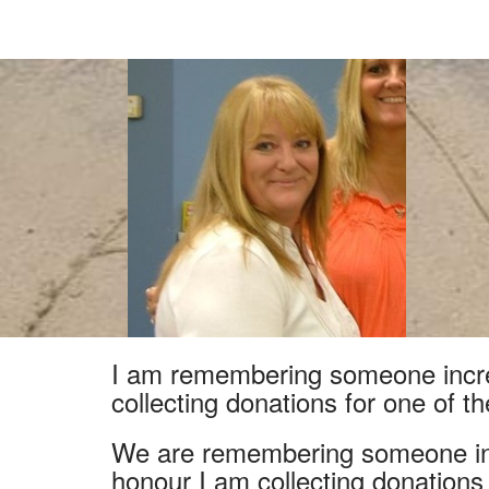
I am remembering someone incred
collecting donations for one of t
We are remembering someone inc
honour I am collecting donations f