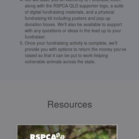
along with the RSPCA QLD supporter logo, a suite
of digital fundraising materials, and a physical
fundraising kit including posters and pop-up
donation boxes. We'll also be available to support
with any questions or ideas in the lead up to your
fundraiser.
Once your fundraising activity is complete, we'll
provide you with options to return the money you've
raised so that it can be put to work helping
vulnerable animals across the state.
Resources