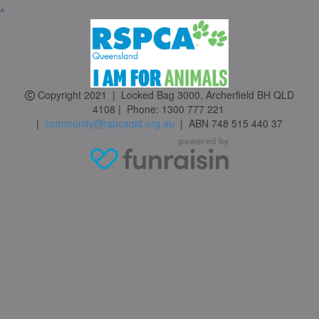
^
Copyright 2021 | Locked Bag 3000, Archerfield BH QLD
4108 | Phone:
1300 777 221
|
community@rspcaqld.org.au
| ABN 748 515 440 37