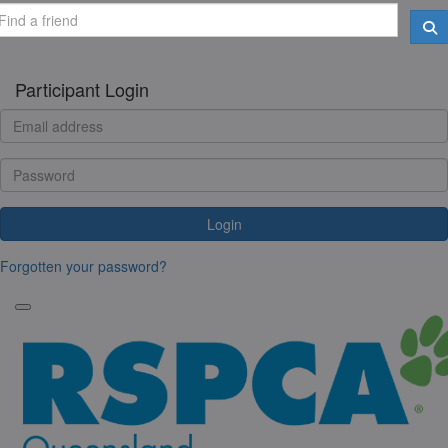
Participant Login
Login
Forgotten your password?