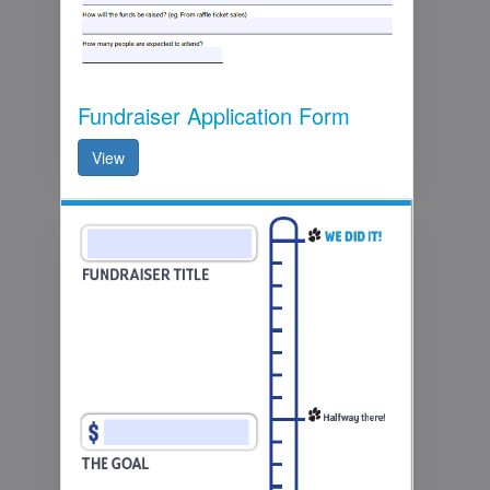
Fundraiser Application Form
View