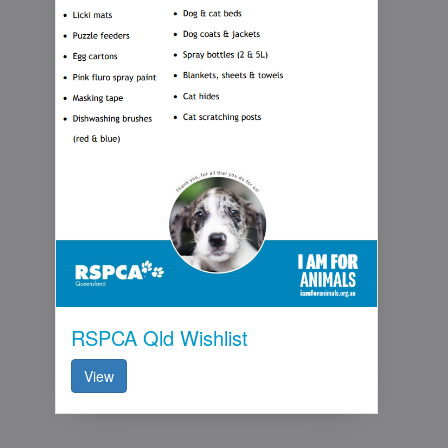
RSPCA Qld Wishlist
View