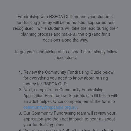
Fundraising with RSPCA QLD means your students'
fundraising journey will be authorised, supported and
recognised - while students will take the lead during their
planning process and make all the big (and fun!)
decisions along the way.
To get your fundraising off to a smart start, simply follow
these steps:
Review the Community Fundraising Guide below
for everything you need to know about raising
money for RSPCA QLD.
Next, complete the Community Fundraising
Application Form below. Students can fill this in with
an adult helper. Once complete, email the form to
community@rspcaqld.org.au
.
Our Community Fundraising team will review your
application and then get in touch to hear all about
your fundraising plans.
We will issue you an Authority to Fundraise letter,