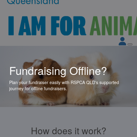
Fundraising Offline?
Plan your fundraiser easily with RSPCA QLD's supported
journey for offline fundraisers.
How does it work?