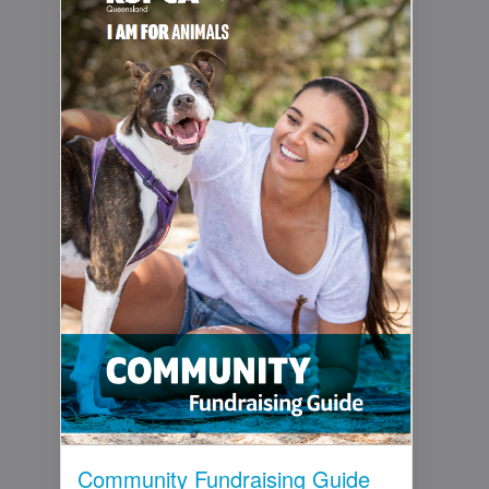
Community Fundraising Guide