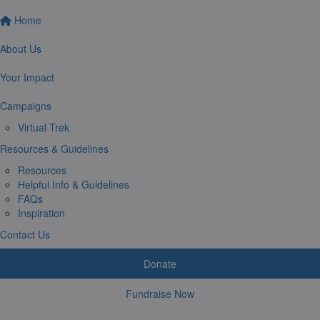
Home
About Us
Your Impact
Campaigns
Virtual Trek
Resources & Guidelines
Resources
Helpful Info & Guidelines
FAQs
Inspiration
Contact Us
Donate
Fundraise Now