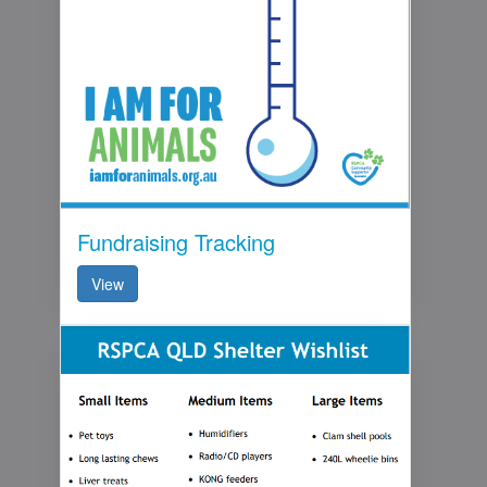
Fundraising Tracking
View